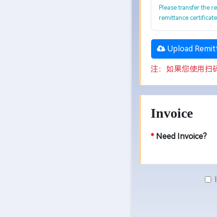
Please transfer the r
remittance certificat
Upload Remitt
注：如果您使用扫
Invoice
*
Need Invoice?