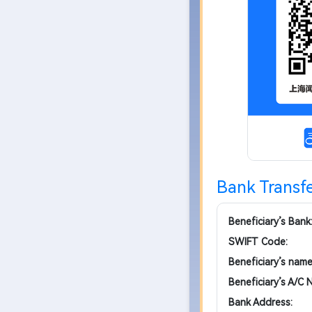
Bank Transfe
Beneficiary’s Bank
SWIFT Code:
Beneficiary’s name
Beneficiary’s A/C N
Bank Address: