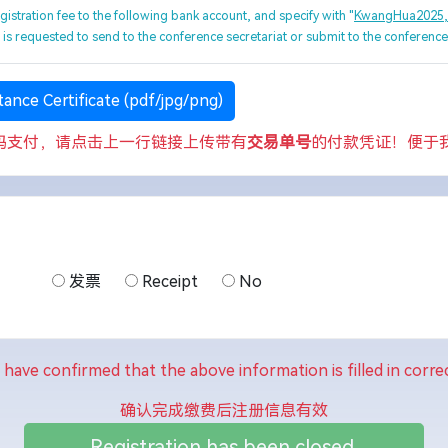
egistration fee to the following bank account, and specify with "
KwangHua2025
e is requested to send to the conference secretariat or submit to the conferenc
ance Certificate (pdf/jpg/png)
码支付，请点击上一行链接上传带有
交易单号
的付款凭证！便于
发票
Receipt
No
I have confirmed that the above information is filled in correc
确认完成缴费后注册信息有效
Registration has been closed.