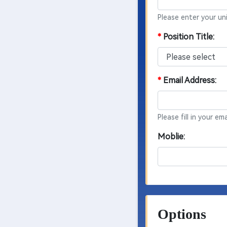
Please enter your un
*
Position Title:
*
Email Address:
Please fill in your e
Moblie:
Options