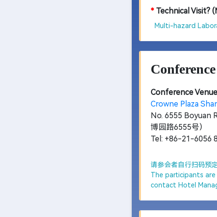
*
Technical Visit? 
Multi-hazard Labora
Conference
Conference Venue
Crowne Plaza 
No. 6555 Boyuan 
博园路6555号）
Tel: +86-21-6056 
请参会者自行扫码预定房
The participants ar
contact Hotel Mana