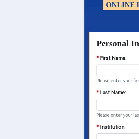
Personal In
*
First Name:
Please enter your fir
*
Last Name:
Please enter your la
*
Institution: