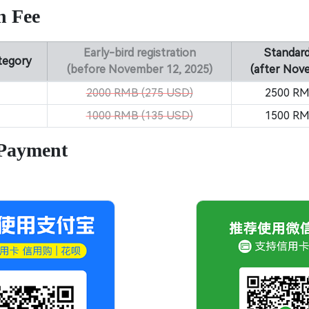
n Fee
Early-bird registration
Standard
ategory
(before November 12, 2025)
(after Nov
2000 RMB (275 USD)
2500 RM
1000 RMB (135 USD)
1500 RM
 Payment