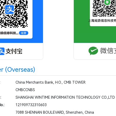
r (Overseas)
:
China Merchants Bank, H.O., CMB TOWER
CMBCCNBS
:
SHANGHAI WINTIME INFORMATION TECHNOLOGY CO.,LTD
o.:
121909732310603
7088 SHENNAN BOULEVARD, Shenzhen, China