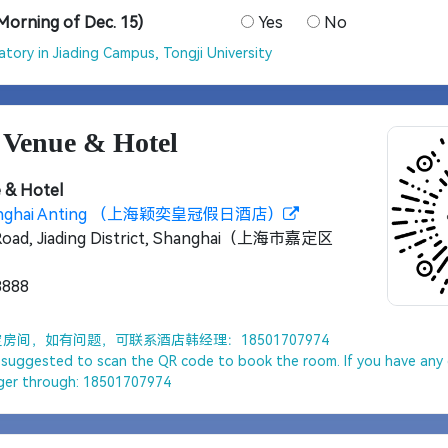
(Morning of Dec. 15)
Yes
No
tory in Jiading Campus, Tongji University
 Venue & Hotel
 & Hotel
Shanghai Anting （上海颖奕皇冠假日酒店）
Road, Jiading District, Shanghai（上海市嘉定区
8888
间，如有问题，可联系酒店韩经理：18501707974
e suggested to scan the QR code to book the room. If you have any 
ger through: 18501707974