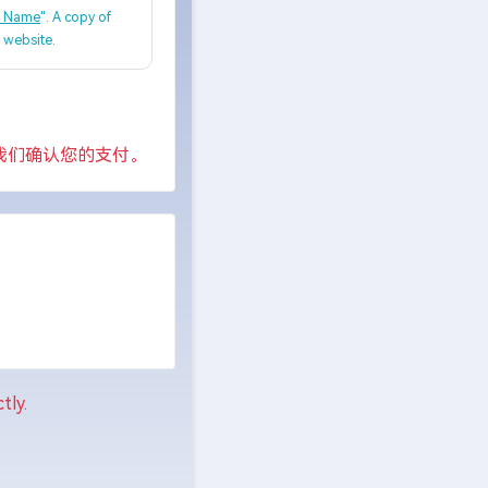
, Name
". A copy of
e website.
我们确认您的支付。
tly.