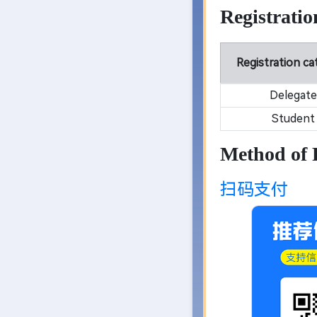
Registratio
Registration c
Delegate
Student
Method of
扫码支付