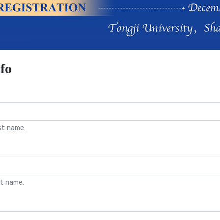
fo
st name.
st name.