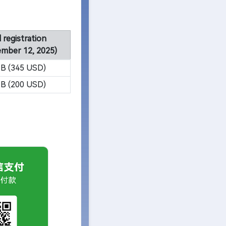
 registration
ember 12, 2025)
B (345 USD)
B (200 USD)