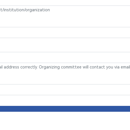
it/institution/organization
mail address correctly. Organizing committee will contact you via email