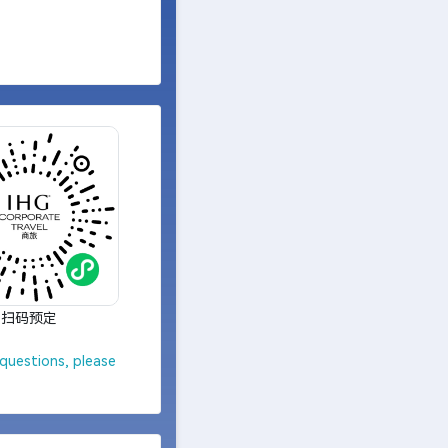
扫码预定
questions, please